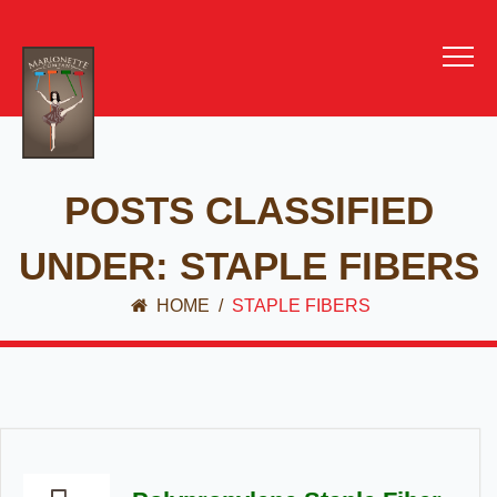
POSTS CLASSIFIED
UNDER:
STAPLE FIBERS
HOME
/
STAPLE FIBERS