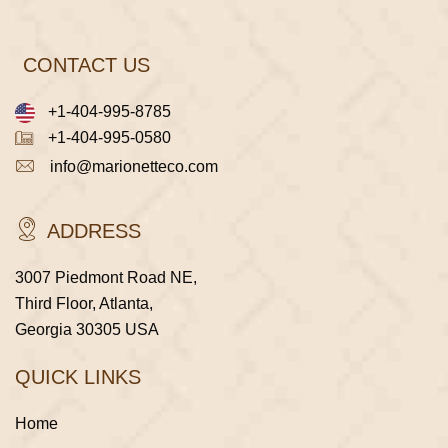
CONTACT US
+1-404-995-8785
+1-404-995-0580
info@marionetteco.com
ADDRESS
3007 Piedmont Road NE,
Third Floor, Atlanta,
Georgia 30305 USA
QUICK LINKS
Home