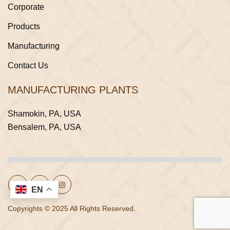
Corporate
Products
Manufacturing
Contact Us
MANUFACTURING PLANTS
Shamokin, PA, USA
Bensalem, PA, USA
EN
Copyrights © 2025 All Rights Reserved.