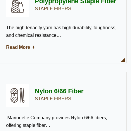
Polypropylene Staple Fiber
STAPLE FIBERS
The high-tenacity yarn has high durability, toughness,
and chemical resistance…
Read More
Nylon 6/66 Fiber
STAPLE FIBERS
Marionette Company provides Nylon 6/66 fibers,
offering staple fiber…