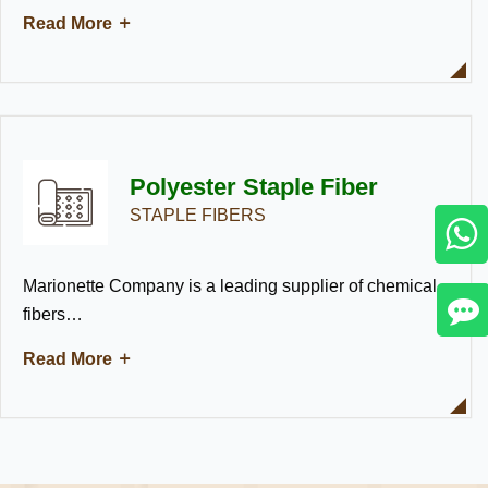
Read More
Polyester Staple Fiber
STAPLE FIBERS
Marionette Company is a leading supplier of chemical
fibers…
Read More