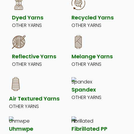
Dyed Yarns
Recycled Yarns
OTHER YARNS
OTHER YARNS
Reflective Yarns
Melange Yarns
OTHER YARNS
OTHER YARNS
Spandex
OTHER YARNS
Air Textured Yarns
OTHER YARNS
Uhmwpe
Fibrillated PP