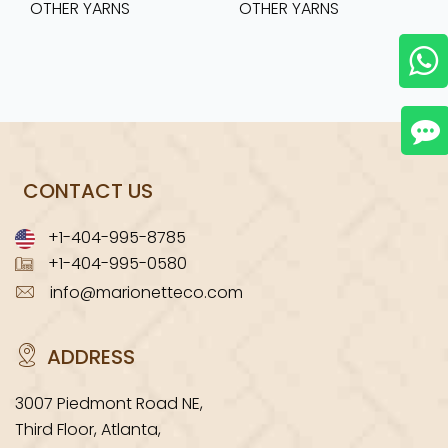
OTHER YARNS
OTHER YARNS
CONTACT US
+1-404-995-8785
+1-404-995-0580
info@marionetteco.com
ADDRESS
3007 Piedmont Road NE,
Third Floor, Atlanta,