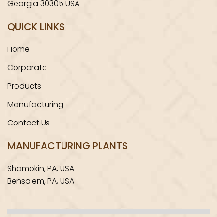
Georgia 30305 USA
QUICK LINKS
Home
Corporate
Products
Manufacturing
Contact Us
MANUFACTURING PLANTS
Shamokin, PA, USA
Bensalem, PA, USA