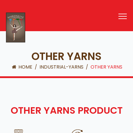
OTHER YARNS
HOME
/
INDUSTRIAL-YARNS
/
OTHER YARNS
OTHER YARNS PRODUCT